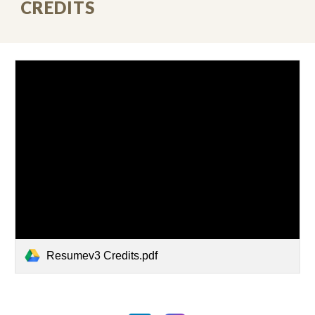
CREDITS
Resumev3 Credits.pdf