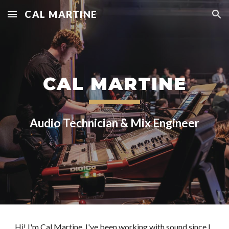
CAL MARTINE
Skip to main content
Skip to navigation
CAL MARTINE
Audio Technician & Mix Engineer
Hi! I'm Cal Martine. I've been working with sound since I