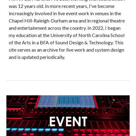
was 12 years old.
In more recent years,
I've become
increasingly involved in live event work in venues in the
Chapel Hill-Raleigh-Durham area and in regional theatre
and entertainment across the country. In 2022, I began
my education at the University of North Carolina School
of the Arts in a BFA of Sound Design & Technology.
This
site serves as an archive for live work and system design
and is updated periodically.