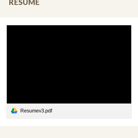
RESUME
Resumev3.pdf