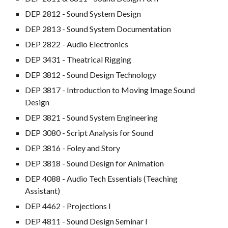
DEP 2812 - Sound System Design
DEP 2813 - Sound System Documentation
DEP 2822 - Audio Electronics
DEP 3431 - Theatrical Rigging
DEP 3812 - Sound Design Technology
DEP 3817 - Introduction to Moving Image Sound
Design
DEP 3821 - Sound System Engineering
DEP 3080 - Script Analysis for Sound
DEP 3816 - Foley and Story
DEP 3818 - Sound Design for Animation
DEP 4088 - Audio Tech Essentials (Teaching
Assistant)
DEP 4462 - Projections I
DEP 4811 - Sound Design Seminar I