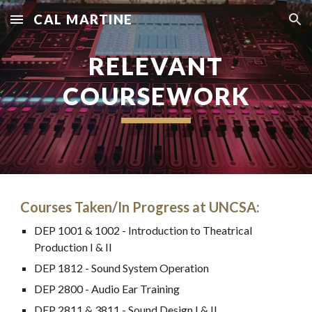
CAL MARTINE
Skip to main content
Skip to navigation
RELEVANT
COURSEWORK
Courses Taken/In Progress at UNCSA:
DEP 1001 & 1002 - Introduction to Theatrical
Production I & II
DEP 1812 - Sound System Operation
DEP 2800 - Audio Ear Training
DEP 2811 & 3811 - Sound Design I & II