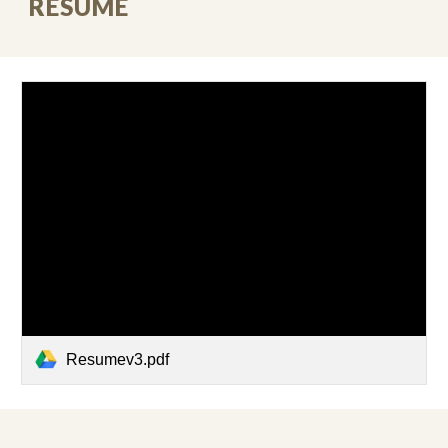
RESUME
Resumev3.pdf