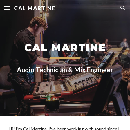
CAL MARTINE
Skip to main content
Skip to navigation
CAL MARTINE
Audio Technician & Mix Engineer
Hi! I'm Cal Martine. I've been working with sound since I