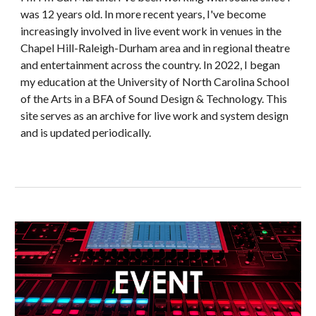
was 12 years old.
In more recent years,
I've become
increasingly involved in live event work in venues in the
Chapel Hill-Raleigh-Durham area and in regional theatre
and entertainment across the country. In 2022, I began
my education at the University of North Carolina School
of the Arts in a BFA of Sound Design & Technology.
This
site serves as an archive for live work and system design
and is updated periodically.