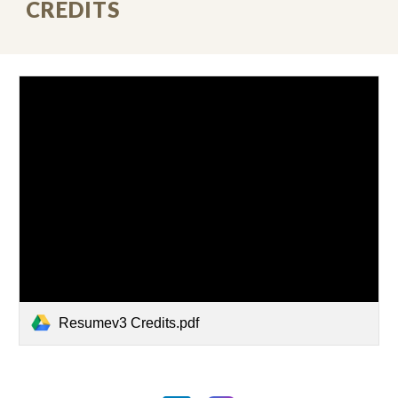
CREDITS
Resumev3 Credits.pdf